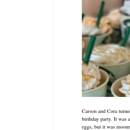
Carson and Cora turne
birthday party. It was
eggs, but it was moonr