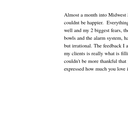
Almost a month into Midwest 
couldnt be happier.  Everything
well and my 2 biggest fears, t
bowls and the alarm system, h
but irrational. The feedback I 
my clients is really what is fil
couldn't be more thankful that 
expressed how much you love i