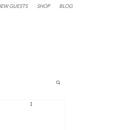
EW GUESTS
SHOP
BLOG