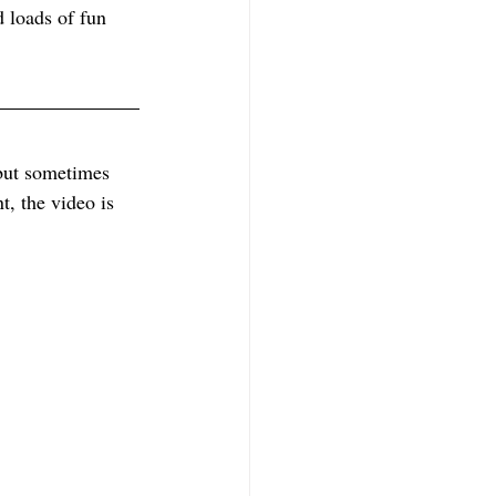
 loads of fun 
 but sometimes 
t, the video is 