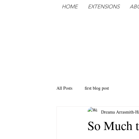
HOME
EXTENSIONS
AB
All Posts
first blog post
Dreama Arrasmith-Ha
So Much t