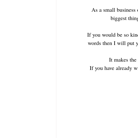
As a small business 
biggest thin
If you would be so kin
words then I will put 
It makes the 
If you have already w