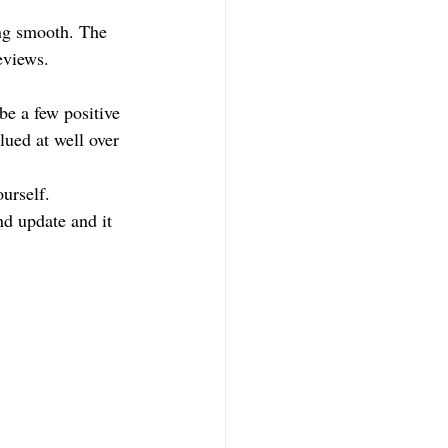
ing smooth. The 
eviews.
be a few positive 
lued at well over 
urself. 
nd update and it 