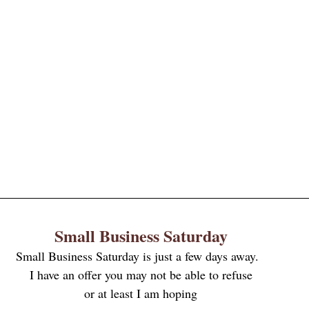
Small Business Saturday
Small Business Saturday is just a few days away.  
I have an offer you may not be able to refuse
or at least I am hoping