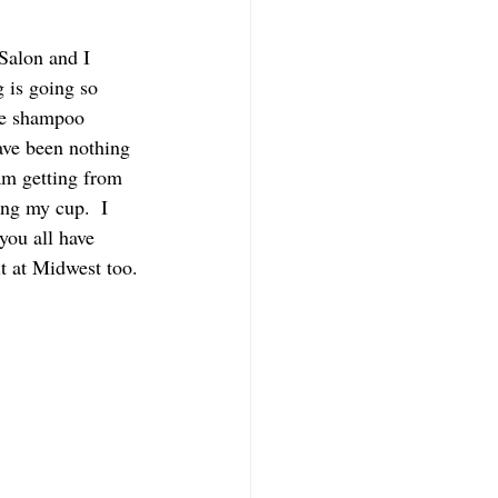
Salon and I 
 is going so 
he shampoo 
ave been nothing 
am getting from 
ling my cup.  I 
you all have 
t at Midwest too.