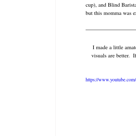
cup), and Blind Barist
but this momma was ex
I made a little amat
visuals are better. 
https://www.youtube.co