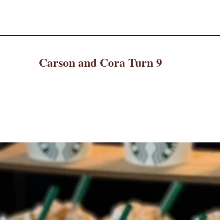
Carson and Cora Turn 9