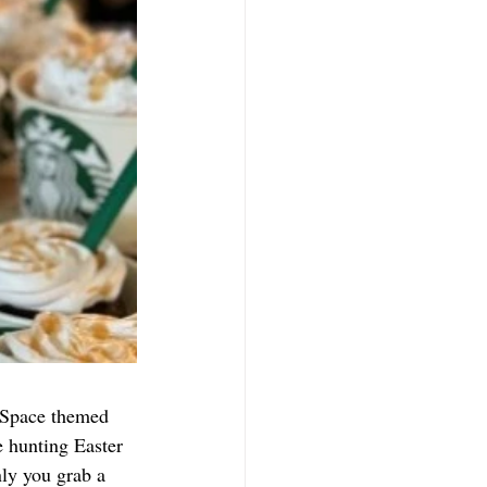
/Space themed 
 hunting Easter 
ly you grab a 