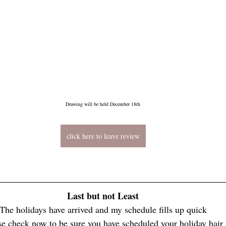
Drawing will be held December 18th
click here to leave review
Last but not Least
The holidays have arrived and my schedule fills up quick
se check now to be sure you have scheduled your holiday hair