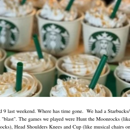
d 9 last weekend. Where has time gone.  We had a Starbucks
 a "blast". The games we played were Hunt the Moonrocks (like
ocks), Head Shoulders Knees and Cup (like musical chairs on