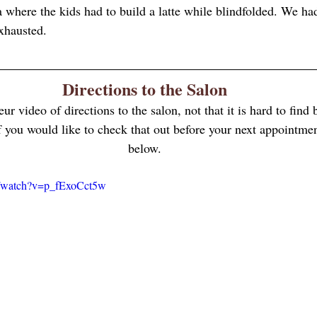
a where the kids had to build a latte while blindfolded. We had
hausted. 
Directions to the Salon
eur video of directions to the salon, not that it is hard to find
 If you would like to check that out before your next appointmen
below.
m/watch?v=p_fExoCct5w