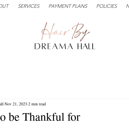
OUT
SERVICES
PAYMENT PLANS
POLICIES
N
ll
Nov 21, 2023
2 min read
o be Thankful for