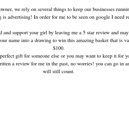
owner, we rely on several things to keep our businesses runn
g is advertising! In order for me to be seen on google I need r
d and support your girl by leaving me a 5 star review and may
your name into a drawing to win this amazing basket that is va
$100.
perfect gift for someone else or you may want to keep it for yo
ritten a review for me in the past, no worries! you can go in a
will still count.