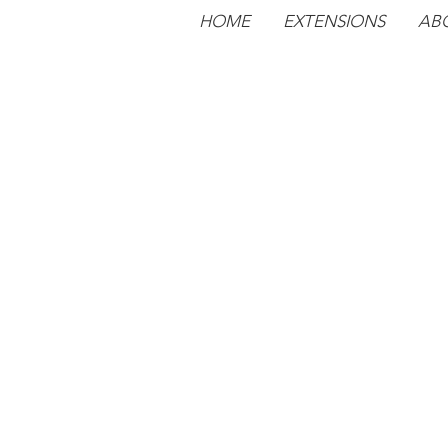
HOME
EXTENSIONS
AB