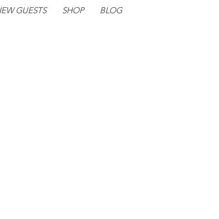
EW GUESTS
SHOP
BLOG