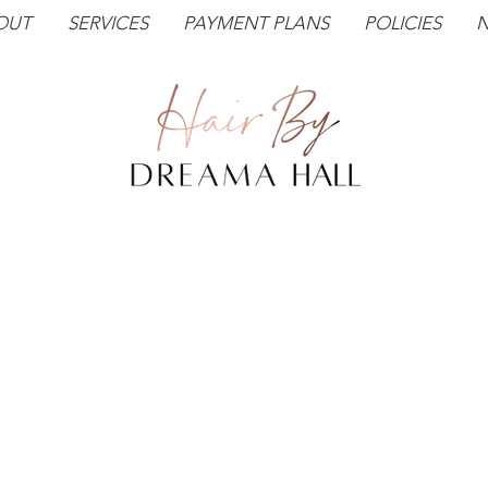
OUT
SERVICES
PAYMENT PLANS
POLICIES
N