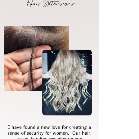
Hair Extensions
I have found a new love for creating a
sense of security for women. Our hair,
to us, is what can give us our