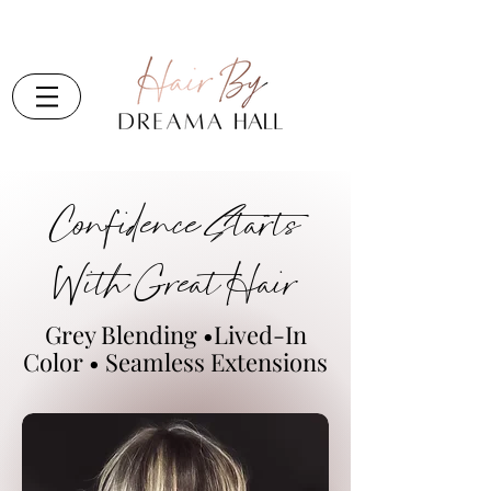
Confidence Starts
With Great Hair
Grey Blending •Lived-In
Color • Seamless Extensions