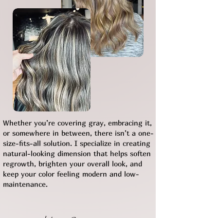
Whether you’re covering gray, embracing it,
or somewhere in between, there isn’t a one-
size-fits-all solution. I specialize in creating
natural-looking dimension that helps soften
regrowth, brighten your overall look, and
keep your color feeling modern and low-
maintenance.