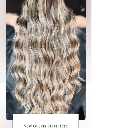
New Guests Start Here