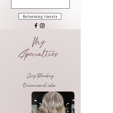
Returning Guests
My
Specialties
Grey Blending
Dimensional color