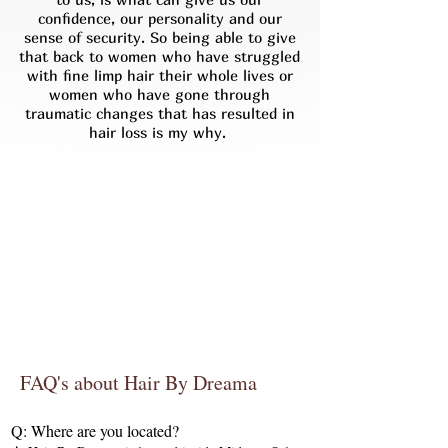
confidence, our personality and our
sense of security. So being able to give
that back to women who have struggled
with fine limp hair their whole lives or
women who have gone through
traumatic changes that has resulted in
hair loss is my why.
FAQ's about Hair By Dreama
Q: Where are you located?