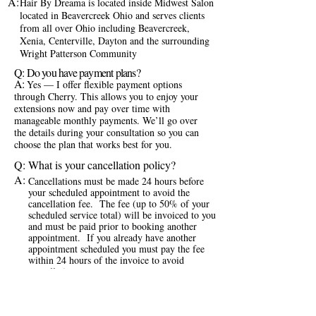
A:
Hair By Dreama is located inside Midwest Salon
located in Beavercreek Ohio and serves clients
from all over Ohio including Beavercreek,
Xenia, Centerville, Dayton and the surrounding
Wright Patterson Community
Q: Do you have payment plans?
A:
Yes — I offer flexible payment options
through Cherry. This allows you to enjoy your
extensions now and pay over time with
manageable monthly payments. We’ll go over
the details during your consultation so you can
choose the plan that works best for you.
Q: What is your cancellation policy?
A:
Cancellations must be made 24 hours before
your scheduled appointment to avoid the
cancellation fee. The fee (up to 50% of your
scheduled service total) will be invoiced to you
and must be paid prior to booking another
appointment. If you already have another
appointment scheduled you must pay the fee
within 24 hours of the invoice to avoid
cancellation.
Q: How do I book an appointment?
A:
If you’re a new client, the first step is filling out